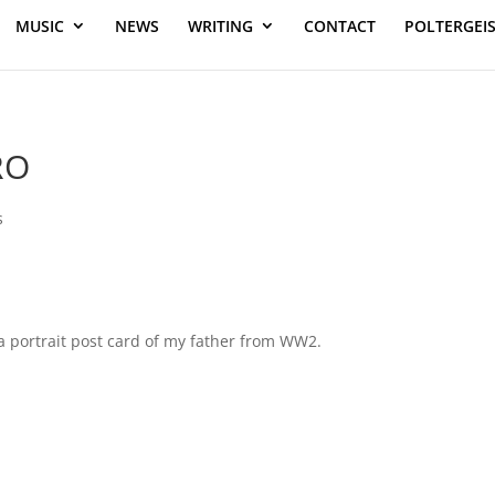
MUSIC
NEWS
WRITING
CONTACT
POLTERGEI
RO
s
 a portrait post card of my father from WW2.