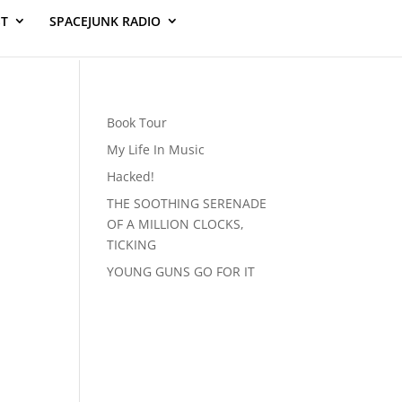
ST
SPACEJUNK RADIO
Book Tour
My Life In Music
Hacked!
THE SOOTHING SERENADE
OF A MILLION CLOCKS,
TICKING
YOUNG GUNS GO FOR IT