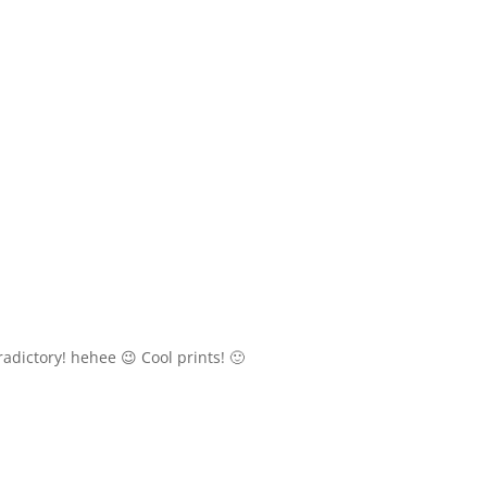
adictory! hehee 😉 Cool prints! 🙂