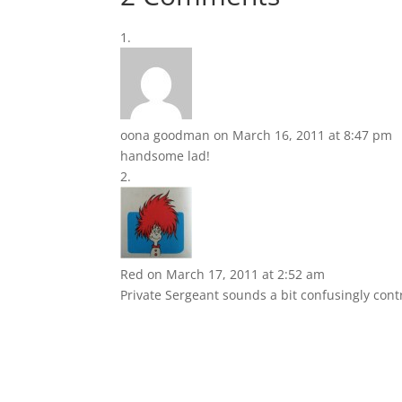
oona goodman
on March 16, 2011 at 8:47 pm
handsome lad!
Red
on March 17, 2011 at 2:52 am
Private Sergeant sounds a bit confusingly contr