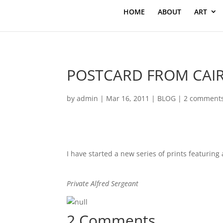
HOME
ABOUT
ART
POSTCARD FROM CAI
by
admin
|
Mar 16, 2011
|
BLOG
|
2 comment
I have started a new series of prints featuring
Private Alfred Sergeant
2 Comments