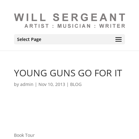
Select Page
YOUNG GUNS GO FOR IT
by
admin
|
Nov 10, 2013
|
BLOG
Book Tour