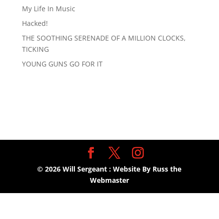
My Life In Music
Hacked!
THE SOOTHING SERENADE OF A MILLION CLOCKS,
TICKING
YOUNG GUNS GO FOR IT
©
2026
Will Sergeant : Website By Russ the
Webmaster