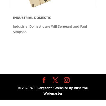
INDUSTRIAL DOMESTIC
Industrial Domestic are Will Sergeant and Paul
Simpson
©
2026
Will Sergeant : Website By Russ the
Webmaster