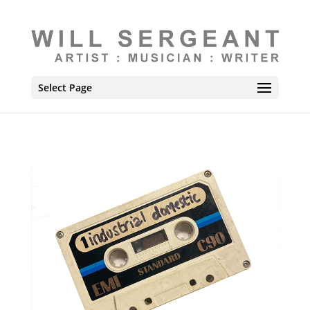
Select Page