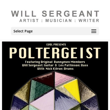
Select Page