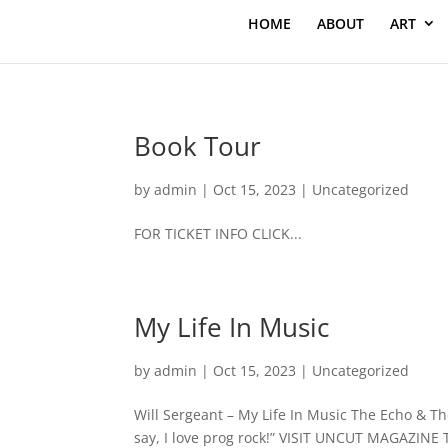
HOME
ABOUT
ART
Book Tour
by
admin
|
Oct 15, 2023
|
Uncategorized
FOR TICKET INFO CLICK...
My Life In Music
by
admin
|
Oct 15, 2023
|
Uncategorized
Will Sergeant – My Life In Music The Echo & Th
say, I love prog rock!” VISIT UNCUT MAGAZINE 