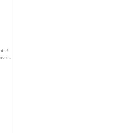
ts !
ear...