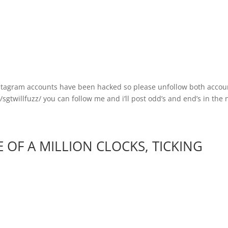
stagram accounts have been hacked so please unfollow both accoun
twillfuzz/ you can follow me and i’ll post odd’s and end’s in the n
OF A MILLION CLOCKS, TICKING