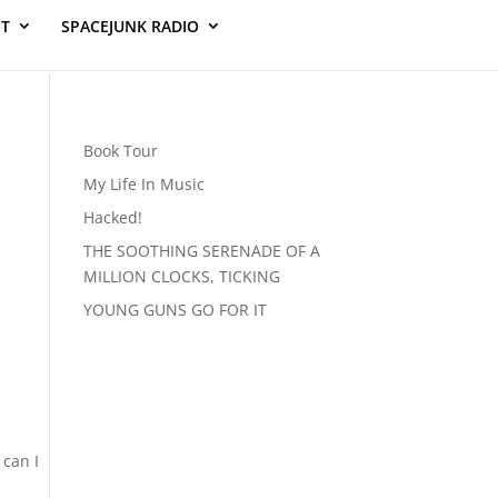
ST
SPACEJUNK RADIO
Book Tour
My Life In Music
Hacked!
THE SOOTHING SERENADE OF A
MILLION CLOCKS, TICKING
YOUNG GUNS GO FOR IT
 can I