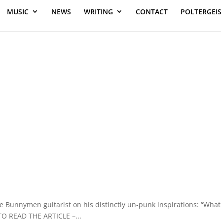
MUSIC
NEWS
WRITING
CONTACT
POLTERGEI
e Bunnymen guitarist on his distinctly un-punk inspirations: “What
TO READ THE ARTICLE –...