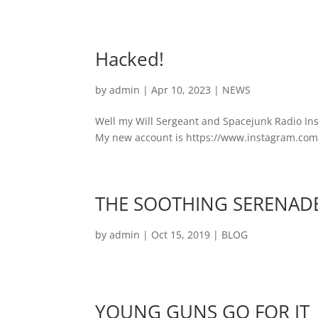
Hacked!
by
admin
|
Apr 10, 2023
|
NEWS
Well my Will Sergeant and Spacejunk Radio In
My new account is https://www.instagram.com/sg
THE SOOTHING SERENADE 
by
admin
|
Oct 15, 2019
|
BLOG
YOUNG GUNS GO FOR IT