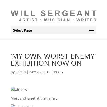
Select Page
‘MY OWN WORST ENEMY’
EXHIBITION NOW ON
by
admin
|
Nov 26, 2011
|
BLOG
Meet and greet at the gallery.