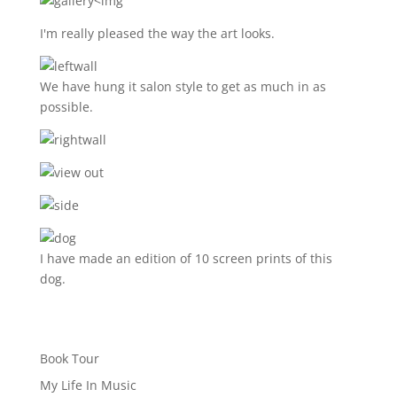
<img
I'm really pleased the way the art looks.
We have hung it salon style to get as much in as
possible.
I have made an edition of 10 screen prints of this
dog.
Book Tour
My Life In Music