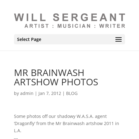
Select Page
MR BRAINWASH
ARTSHOW PHOTOS
by
admin
|
Jan 7, 2012
|
BLOG
Some photos off our shadowy W.A.S.A. agent
‘Dragonfly’ from the Mr Brainwash artshow 2011 in
L.A.