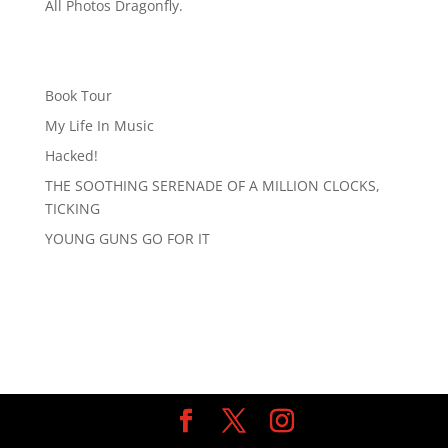
All Photos Dragonfly.
Book Tour
My Life In Music
Hacked!
THE SOOTHING SERENADE OF A MILLION CLOCKS,
TICKING
YOUNG GUNS GO FOR IT