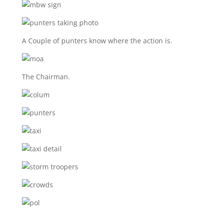
A Couple of punters know where the action is.
The Chairman.