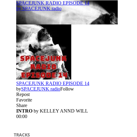
TRACKS