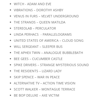
WITCH - ADAM AND EVE
VIBRATIONS – DOROTHY ASHBY
VENUS IN FURS – VELVET UNDERGROUND
THE STRANDS – QUEEN MATILDA
STEREOLAB – PERCULATOR
LINDA PERHACS - PARALLELOGRAMS
UNITED STATES OF AMERICA – CLOUD SONG
WILL SERGEANT – SLEEPER BUS
THE APHEX TWIN – ANALOGUE BUBBLEBATH
BEE GEES – CUCUMBER CASTLE
SPIKE DRIVERS – STRANGE MYSTERIOUS SOUND
THE RESIDENTS – LIZARD LADY
SKIP SPENCE – WAR IN PEACE
ALTERNATIVE TV – ACTION TIME VISION
SCOTT WALKER – MONTAGUE TERRACE
BE BOP DELUXE – AXE VICTIM