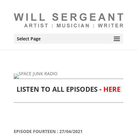
Select Page
LISTEN TO ALL EPISODES -
HERE
EPISODE FOURTEEN : 27/04/2021