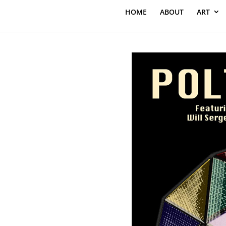
HOME
ABOUT
ART