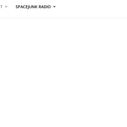
ST
SPACEJUNK RADIO