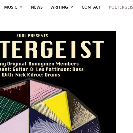
MUSIC
NEWS
WRITING
CONTACT
POLTERGEI