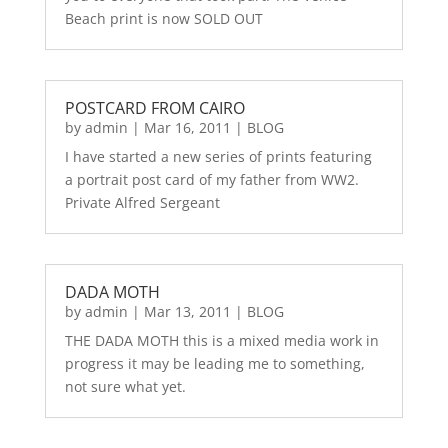
Beach print is now SOLD OUT
POSTCARD FROM CAIRO
by
admin
|
Mar 16, 2011
|
BLOG
I have started a new series of prints featuring
a portrait post card of my father from WW2.
Private Alfred Sergeant
DADA MOTH
by
admin
|
Mar 13, 2011
|
BLOG
THE DADA MOTH this is a mixed media work in
progress it may be leading me to something,
not sure what yet.