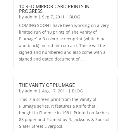
10 RED MIRROR CARD PRINTS IN
PROGRESS
by
admin
|
Sep 7, 2011
|
BLOG
COMING SOON I have been working on a very
limited run of 10 prints of ‘The Vanity of
Plumage’. A 3 colour screenprint (white blue
and black) on red mirror card. These will be
signed and numbered and also come with a
signed and dated document of…
THE VANITY OF PLUMAGE
by
admin
|
Aug 17, 2011
|
BLOG
This is a screen print from the Vanity of
Plumage series. It features a Knife that I
bought in Florence in 1981. Printed on Arches
88 paper and Framed by R. Jacksons & Sons of
Slater Street Liverpool.