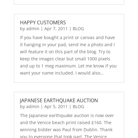
HAPPY CUSTOMERS
by
admin
|
Apr 7, 2011
|
BLOG
If you have bought a print or canvas and have
it hanging in your pad, send me a photo and I
will feature it on this part of the blog. Try to
keep the images clear but small 1000 pixels
and up to 1 meg maximum. Let me know if you
want your name included. I would also…
JAPANESE EARTHQUAKE AUCTION
by
admin
|
Apr 5, 2011
|
BLOG
The Japanese earthquake auction is now over
and the Venice beach print raised £160. The
winning bidder was Paul from Dublin. Thank
you to everyone that took part. The Venice