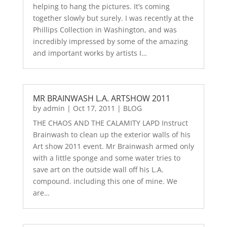
helping to hang the pictures. It’s coming
together slowly but surely. I was recently at the
Phillips Collection in Washington, and was
incredibly impressed by some of the amazing
and important works by artists I…
MR BRAINWASH L.A. ARTSHOW 2011
by
admin
|
Oct 17, 2011
|
BLOG
THE CHAOS AND THE CALAMITY LAPD Instruct
Brainwash to clean up the exterior walls of his
Art show 2011 event. Mr Brainwash armed only
with a little sponge and some water tries to
save art on the outside wall off his L.A.
compound. including this one of mine. We
are…