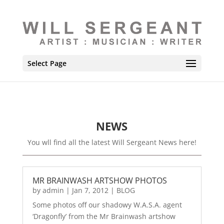
Select Page
NEWS
You wll find all the latest Will Sergeant News here!
MR BRAINWASH ARTSHOW PHOTOS
by
admin
|
Jan 7, 2012
|
BLOG
Some photos off our shadowy W.A.S.A. agent
‘Dragonfly’ from the Mr Brainwash artshow