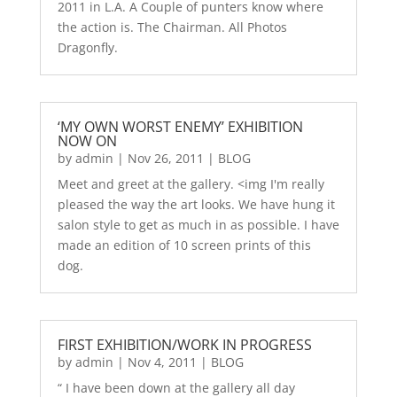
2011 in L.A. A Couple of punters know where
the action is. The Chairman. All Photos
Dragonfly.
‘MY OWN WORST ENEMY’ EXHIBITION
NOW ON
by
admin
|
Nov 26, 2011
|
BLOG
Meet and greet at the gallery. <img I'm really
pleased the way the art looks. We have hung it
salon style to get as much in as possible. I have
made an edition of 10 screen prints of this
dog.
FIRST EXHIBITION/WORK IN PROGRESS
by
admin
|
Nov 4, 2011
|
BLOG
“ I have been down at the gallery all day